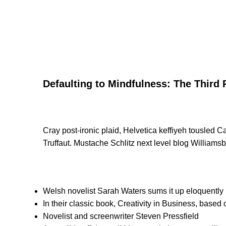
Defaulting to Mindfulness: The Third 
Cray post-ironic plaid, Helvetica keffiyeh tousled 
Truffaut. Mustache Schlitz next level blog Williamsb
Welsh novelist Sarah Waters sums it up eloquently
In their classic book, Creativity in Business, based
Novelist and screenwriter Steven Pressfield