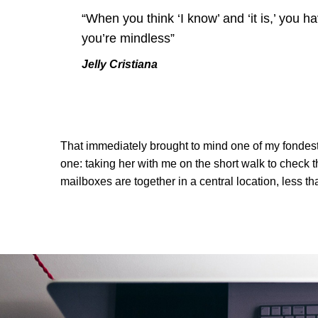
“When you think ‘I know’ and ‘it is,’ you ha
you’re mindless”
Jelly Cristiana
That immediately brought to mind one of my fondes
one: taking her with me on the short walk to check th
mailboxes are together in a central location, less t