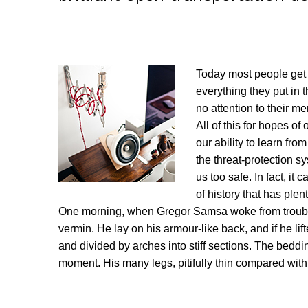
Today most people get 
everything they put in t
no attention to their m
All of this for hopes of
our ability to learn from
the threat-protection s
us too safe. In fact, it
of history that has plent
One morning, when Gregor Samsa woke from troubled
vermin. He lay on his armour-like back, and if he lif
and divided by arches into stiff sections. The beddi
moment. His many legs, pitifully thin compared with 