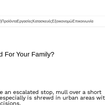
ή
Προϊόντα
Εργασίες
Κατασκευές
Εξοικονομώ
Επικοινωνία
d For Your Family?
 an escalated stop, mull over a short
 especially is shrewd in urban areas wi
cisions.