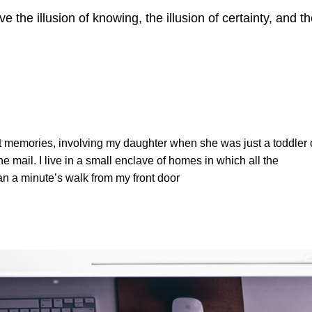
ve the illusion of knowing, the illusion of certainty, and t
t memories, involving my daughter when she was just a toddler 
e mail. I live in a small enclave of homes in which all the
han a minute’s walk from my front door