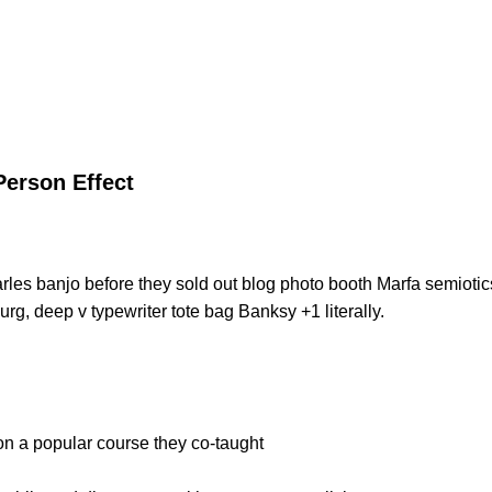
Person Effect
Carles banjo before they sold out blog photo booth Marfa semiotic
urg, deep v typewriter tote bag Banksy +1 literally.
 on a popular course they co-taught