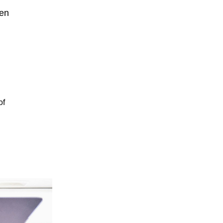
hen
of