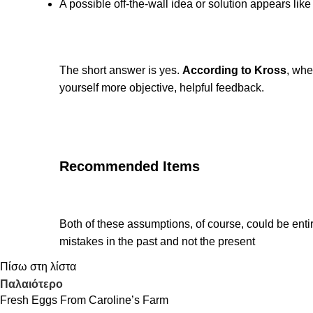
A possible off-the-wall idea or solution appears lik
The short answer is yes.
According to Kross
, whe
yourself more objective, helpful feedback.
Recommended Items
Both of these assumptions, of course, could be entir
mistakes in the past and not the present
Πίσω στη λίστα
Παλαιότερο
Fresh Eggs From Caroline’s Farm