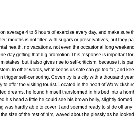
on average 4 to 6 hours of exercise every day, and make sure t
heir mouths is not filled with sugars or preservatives, but they p
ental health, no vacations, not even the occasional long weekend
 one day getting that big promotion.This response is important for
 mistakes, but it also gives rise to self-criticism, because it is part
ystem. In other words, what keeps us safe can go too far, and ke
 can trigger self-censoring. Coven try is a city with a thousand yea
y to offer the visiting tourist. Located in the heart of Warwickshir
 dreams, he found himself transformed in his bed into a horri
ted his head a little he could see his brown belly, slightly domed
ng was hardly able to cover it and seemed ready to slide off any
the size of the rest of him, waved about helplessly as he looked