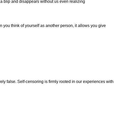
e a blip and disappears without us even realizing
n you think of yourself as another person, it allows you give
ely false. Self-censoring is firmly rooted in our experiences with