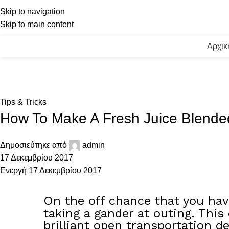
Skip to navigation
Skip to main content
Αρχικ
Blog
Αρχική
Tips & Tricks
Tips & Tricks
How To Make A Fresh Juice Blende
Δημοσιεύτηκε από
admin
17 Δεκεμβρίου 2017
Ενεργή 17 Δεκεμβρίου 2017
On the off chance that you have
taking a gander at outing. This
brilliant open transportation de